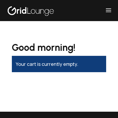
Good morning!
Your cart is currently empty.
Return to shop