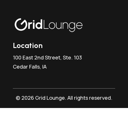
Location
100 East 2nd Street, Ste. 103
Cedar Falls, IA
© 2026 Grid Lounge. All rights reserved.