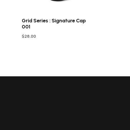
Grid Series : Signature Cap
001
$
28.00