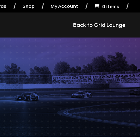
rds
Shop
My Account
0 items

Back to Grid Lounge