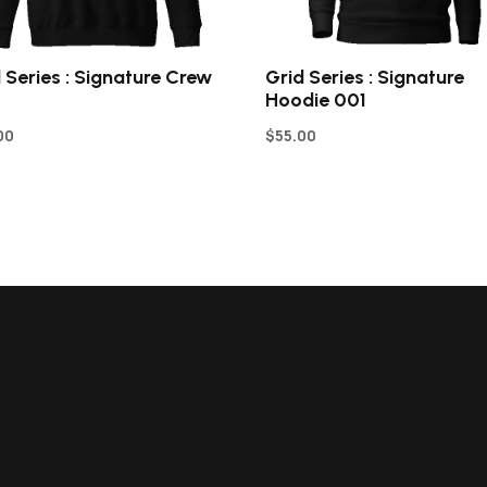
 Series : Signature Crew
Grid Series : Signature
Hoodie 001
00
$
55.00