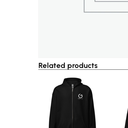
Related products