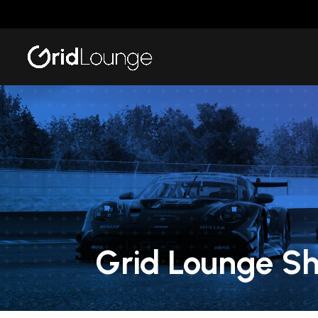
Grid Lounge S