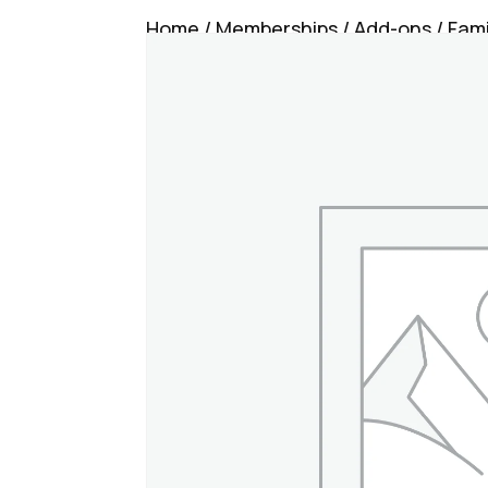
Home
/
Memberships
/
Add-ons
/ Fam