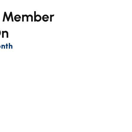
y Member
On
onth
n up now