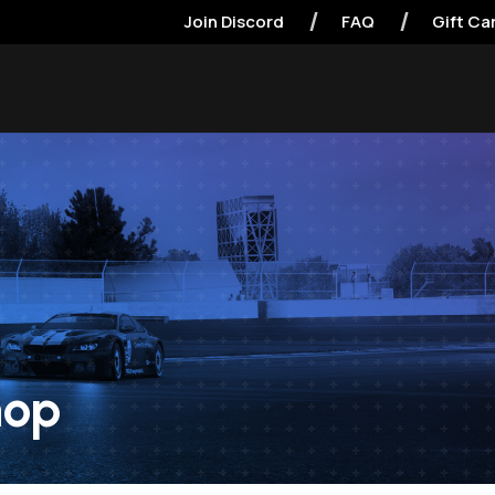
Join Discord
FAQ
Gift Ca
hop