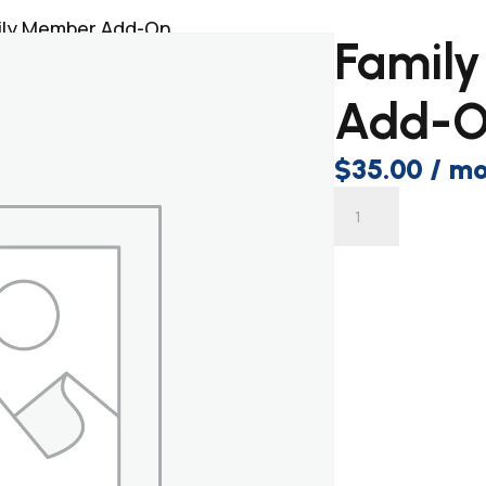
ily Member Add-On
Famil
Add-
$
35.00
/ m
Family
Sig
Member
Add-
On
quantity