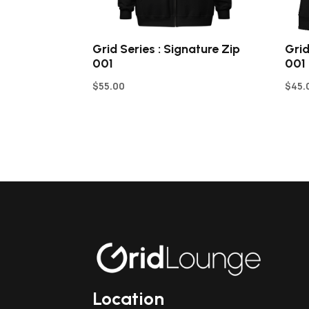
Grid Series : Signature Zip
Grid
001
001
$
55.00
$
45.
Location