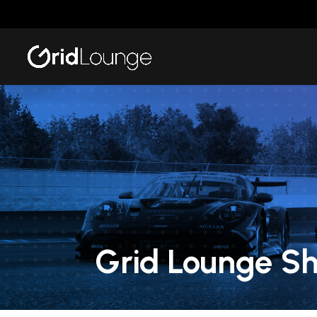
Grid Lounge S