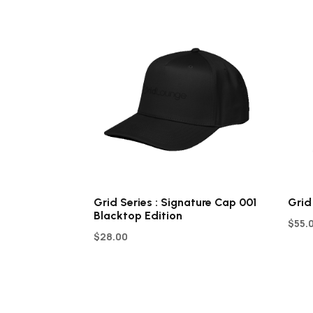
Grid Series : Signature Cap 001
Grid
Blacktop Edition
$
55.
$
28.00