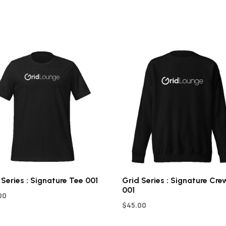
 Series : Signature Tee 001
Grid Series : Signature Cre
001
00
$
45.00