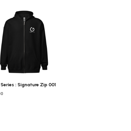
 Series : Signature Zip 001
00