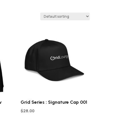
w
Grid Series : Signature Cap 001
$
28.00