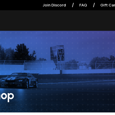
Join Discord
FAQ
Gift Ca
hop