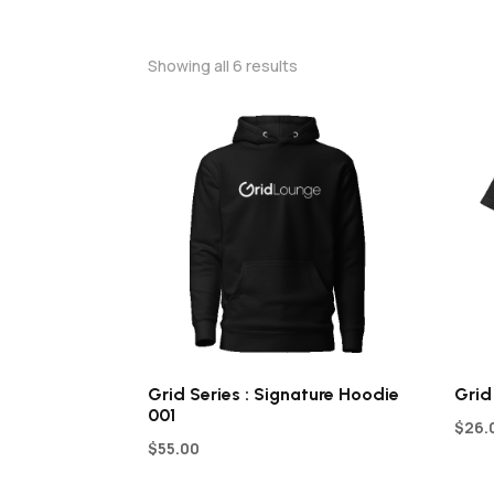
Showing all 6 results
Grid Series : Signature Hoodie
Grid
001
$
26.
$
55.00