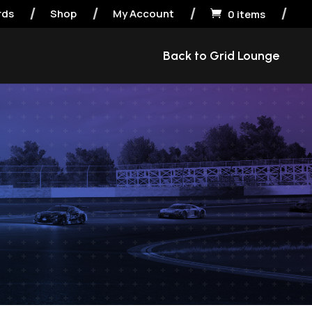
rds
Shop
My Account
0 items

Back to Grid Lounge