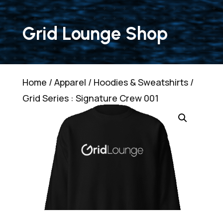
Grid Lounge Shop
Home
/
Apparel
/
Hoodies & Sweatshirts
/
Grid Series : Signature Crew 001